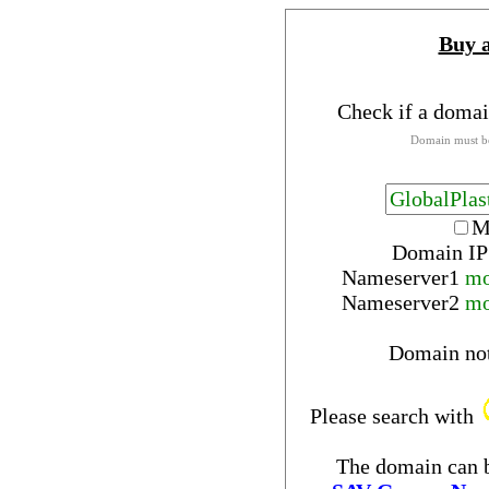
Buy 
Check if a domai
Domain must be
M
Domain IP
Nameserver
1
mo
Nameserver
2
mo
Domain no
Please search with
The domain can b