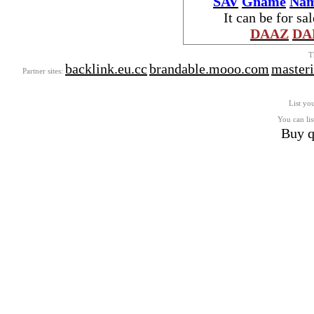
SAV
Gname
Nam
It can be for sa
DAAZ
DA
T
backlink.eu.cc
brandable.mooo.com
master
Partner sites:
List you
You can lis
Buy q