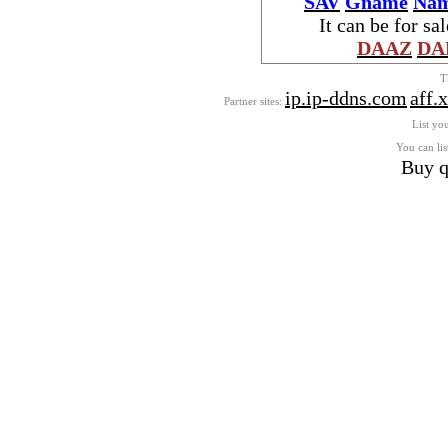
SAV
Gname
Nam
It can be for sa
DAAZ
DA
T
ip.ip-ddns.com
aff.
Partner sites:
List you
You can lis
Buy q