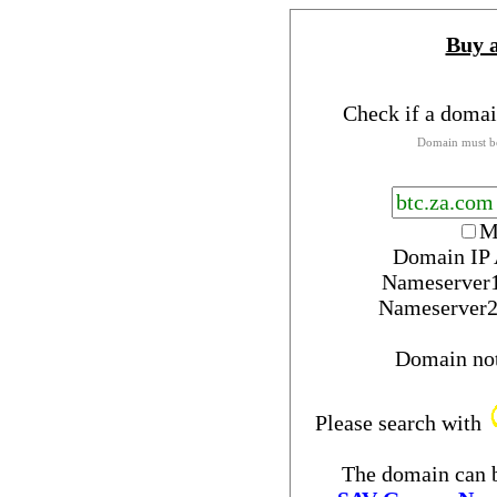
Buy 
Check if a domai
Domain must be
M
Domain IP 
Nameserver
Nameserver
Domain no
Please search with
The domain can b