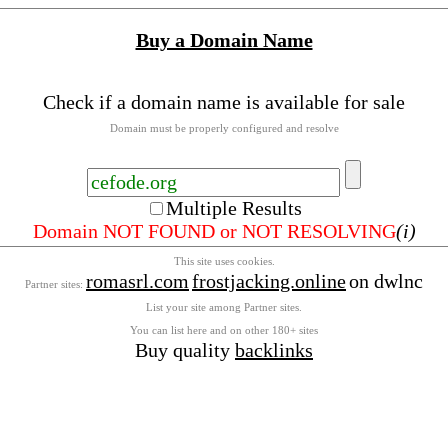
Buy a Domain Name
Check if a domain name is available for sale
Domain must be properly configured and resolve
Multiple Results
Domain NOT FOUND or NOT RESOLVING
(i)
This site uses cookies.
romasrl.com
frostjacking.online
on dwlnc
Partner sites:
List your site among Partner sites.
You can list here and on other 180+ sites
Buy quality
backlinks