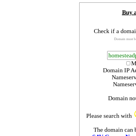
Buy 
Check if a domai
Domain must be
M
Domain IP A
Nameserv
Nameser
Domain no
Please search with
The domain can b