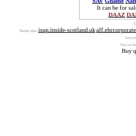
SAV
Gname
Nam
It can be for sa
DAAZ
DA
T
isup.inside-scotland.uk
aff.ehrcorporat
Partner sites:
List you
You can lis
Buy q