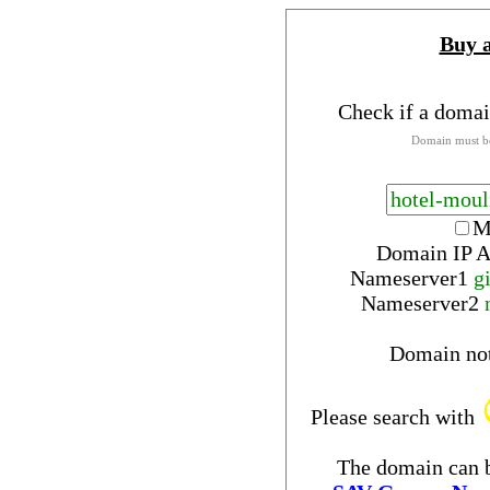
Buy 
Check if a domai
Domain must be
M
Domain IP A
Nameserver
1
g
Nameserver
2
Domain no
Please search with
The domain can b