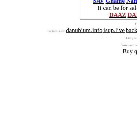
SAV
Gname
Nam
It can be for sa
DAAZ
DA
T
danubium.info
isup.live
back
Partner sites:
List you
You can lis
Buy q