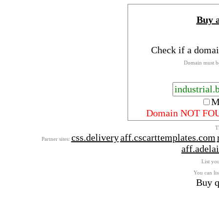
Buy 
Check if a domai
Domain must be
M
Domain NOT FO
T
css.delivery
aff.cscarttemplates.com
Partner sites:
aff.adel
List you
You can lis
Buy q