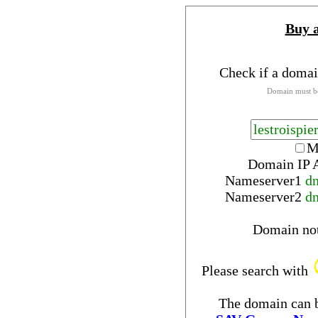
Buy 
Check if a domai
Domain must be
M
Domain IP 
Nameserver
1
d
Nameserver
2
d
Domain no
Please search with
The domain can b