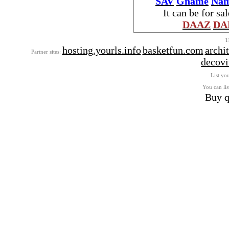
SAV
Gname
Nam
It can be for sa
DAAZ
DA
T
hosting.yourls.info
basketfun.com
archi
Partner sites:
decovi
List you
You can lis
Buy q