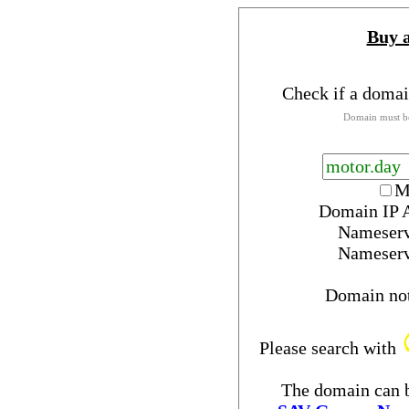
Buy 
Check if a domai
Domain must be
M
Domain IP 
Nameser
Nameser
Domain no
Please search with
The domain can b