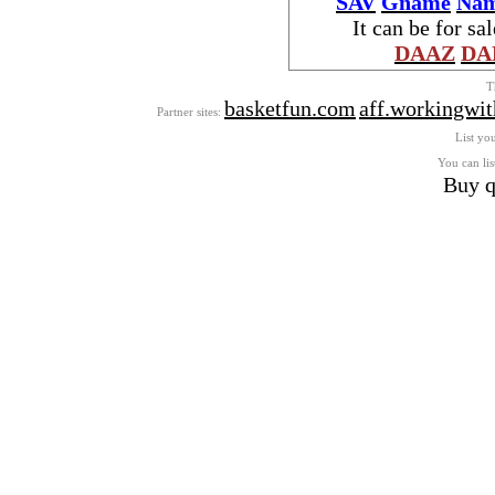
SAV
Gname
Nam
It can be for sa
DAAZ
DA
T
basketfun.com
aff.workingwi
Partner sites:
List you
You can lis
Buy q