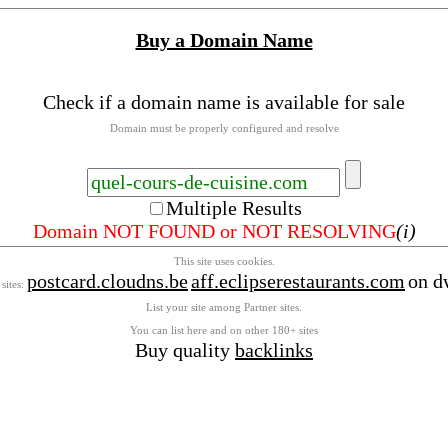
Buy a Domain Name
Check if a domain name is available for sale
Domain must be properly configured and resolve
Multiple Results
Domain NOT FOUND or NOT RESOLVING
(i)
This site uses cookies.
postcard.cloudns.be
aff.eclipserestaurants.com
on d
 sites:
List your site among Partner sites.
You can list here and on other 180+ sites
Buy quality
backlinks