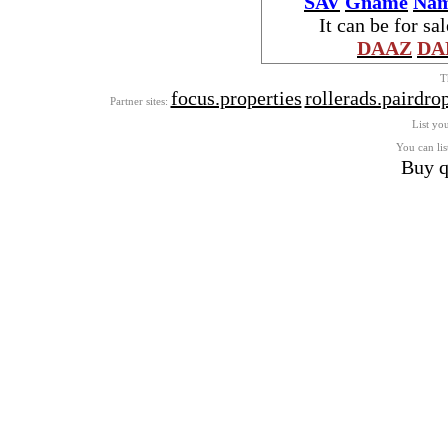
SAV
Gname
Nam
It can be for sa
DAAZ
DA
T
focus.properties
rollerads.pairdro
Partner sites:
List you
You can lis
Buy q