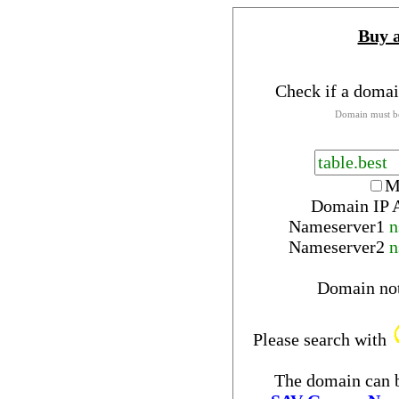
Buy 
Check if a domai
Domain must be
M
Domain IP 
Nameserver
1
n
Nameserver
2
n
Domain no
Please search with
The domain can b